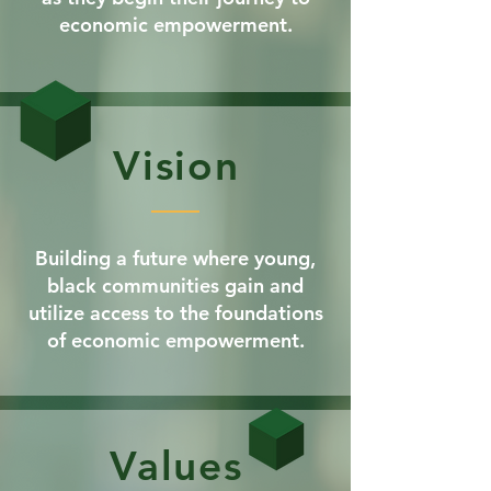
economic empowerment.
Vision
Building a future where young,
black communities gain and
utilize access to the foundations
of economic empowerment.
Values