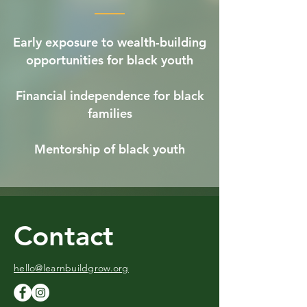
Early exposure to wealth-building
opportunities for black youth
Financial independence for black
families
Mentorship of black youth
Contact
hello@learnbuildgrow.org