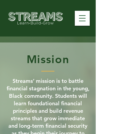
Mission
Streams’ mission is to battle
financial stagnation in the young,
Black community. Students will
learn foundational financial
principles and build revenue
streams that grow immediate
and long-term financial security
as they begin their journey to