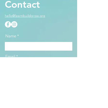
Contact
hello@learnbuildgrow.org
Name
Email
Subject
Message