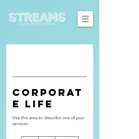
Corporat
e Life
Use this area to describe one of your
70