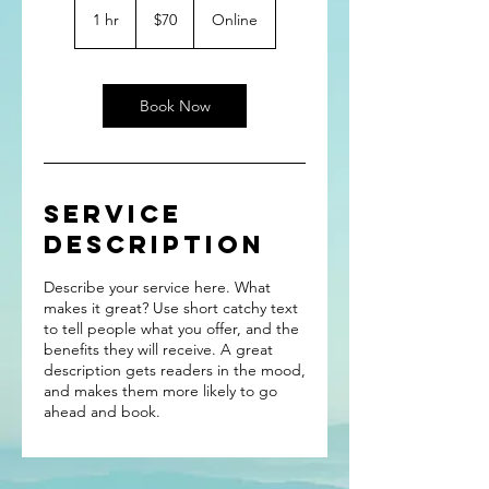
US
1 hr
1
$70
Online
dollars
h
Book Now
Service
Description
Describe your service here. What
makes it great? Use short catchy text
to tell people what you offer, and the
benefits they will receive. A great
description gets readers in the mood,
and makes them more likely to go
ahead and book.