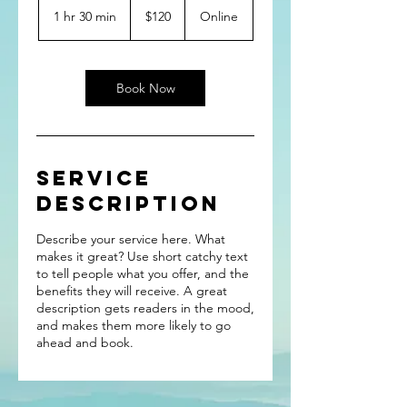
US
1 hr 30 min
1
$120
Online
dollars
h
3
0
m
Book Now
i
n
Service
Description
Describe your service here. What
makes it great? Use short catchy text
to tell people what you offer, and the
benefits they will receive. A great
description gets readers in the mood,
and makes them more likely to go
ahead and book.