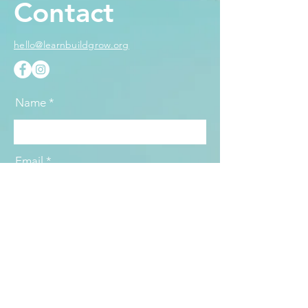
Contact
hello@learnbuildgrow.org
Name
Email
Subject
Message