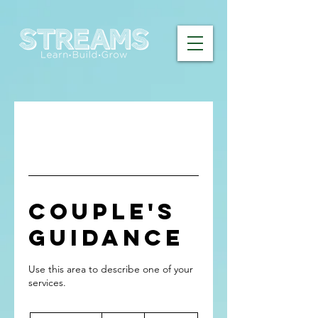
Couple's
Guidance
Use this area to describe one of your
120