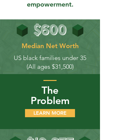
empowerment.
Median Net Worth
US black families under 35
(All ages $31,500)
The
Problem
LEARN MORE