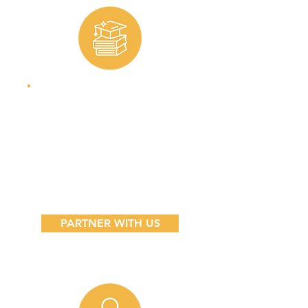
Educators
Help us reach
more students by
extending your
network.
PARTNER WITH US