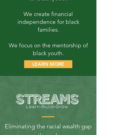
We create financial
independence for black
families.
We focus on the mentorship of
black youth.
LEARN MORE
Eliminating the racial wealth gap