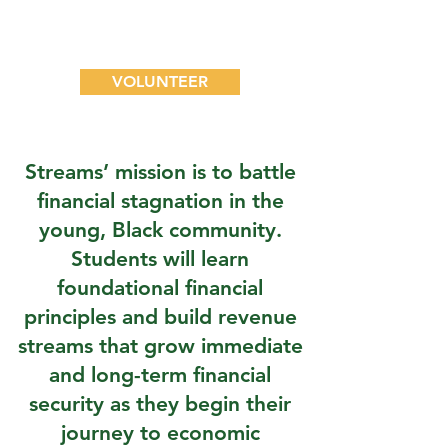
become a part of the
movement.
VOLUNTEER
Streams’ mission is to battle
financial stagnation in the
young, Black community.
Students will learn
foundational financial
principles and build revenue
streams that grow immediate
and long-term financial
security as they begin their
journey to economic