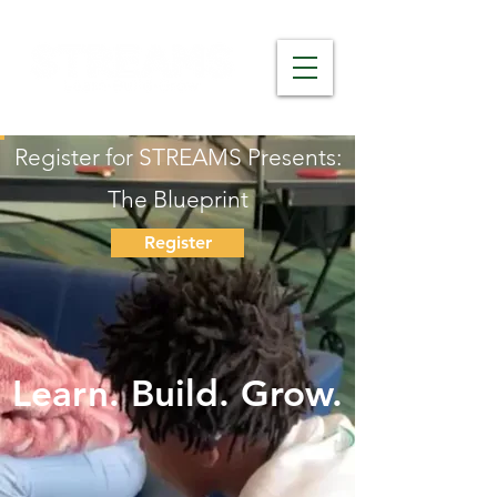
Register for STREAMS Presents:
The Blueprint
Register
Learn. Build. Grow.