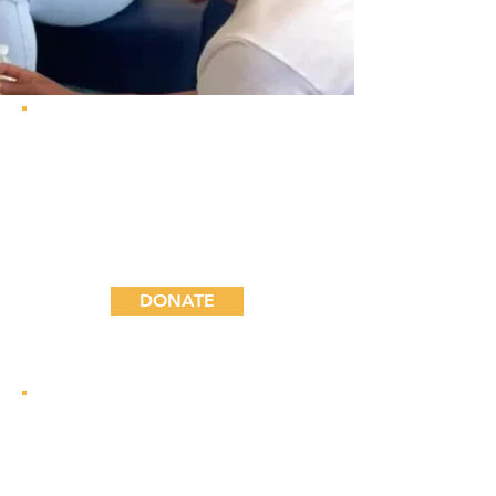
Join the community of
advocates that help sustain
STREAMS programs and
directly impact the
community we serve.
DONATE
Bring your unique
experience to STREAMS
students. See how you can