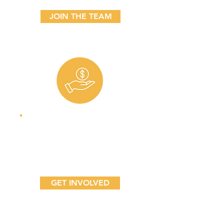
JOIN THE TEAM
Sponsors
Join our community
of advocates.
GET INVOLVED