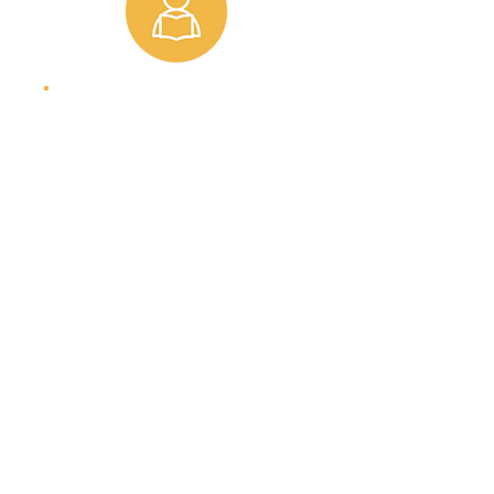
Students
Change your life
and your
community.
SIGN UP
STREAMS News
#TheBagChallenge