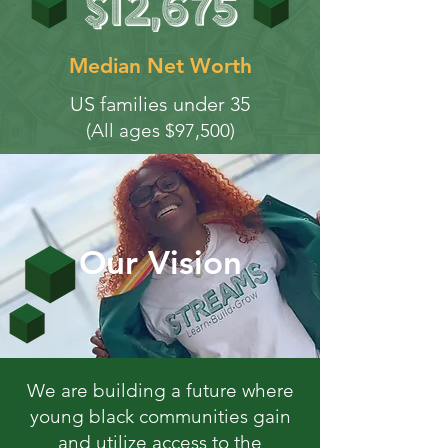
Median Net Worth
US families under 35
(All ages $97,500)
Our Vision
We are building a future where
young black communities gain
and utilize access to the