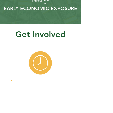
through
EARLY ECONOMIC EXPOSURE
Get Involved
Volunteers
Bring your real-
world experience
to our students.