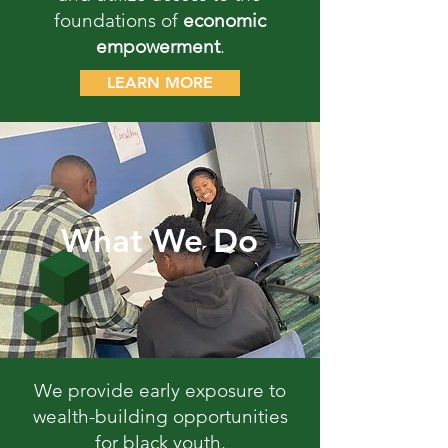
foundations of
economic
empowerment
.
LEARN MORE
What We Do
We provide early exposure to
wealth-building opportunities
for black youth.