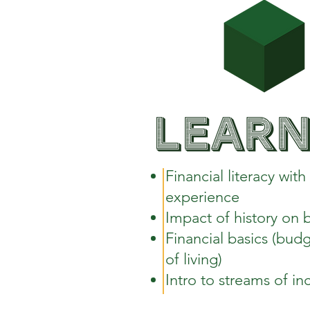
Financial literacy wit
experience
Impact of history on 
Financial basics (budg
of living)
Intro to streams of i