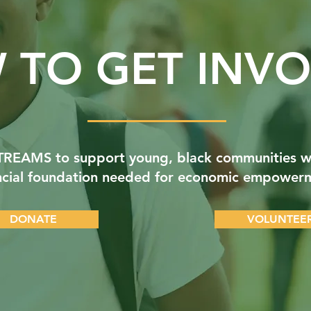
 TO GET INVO
STREAMS to support young, black communities w
ncial foundation needed for economic empower
DONATE
VOLUNTEE