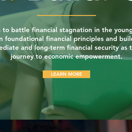
s to battle financial stagnation in the you
rn foundational financial principles and bu
diate and long-term financial security as 
journey to economic empowerment.
LEARN MORE