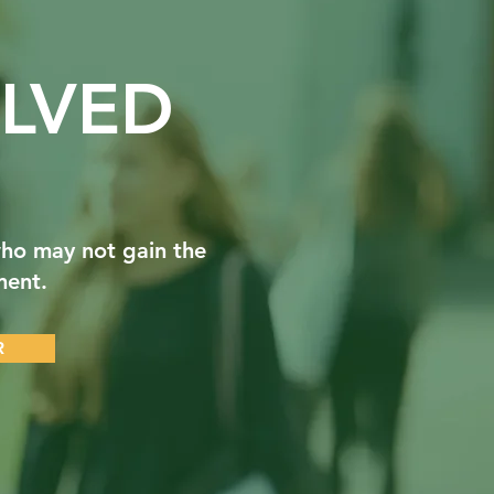
LVED
ho may not gain the
ment.
R