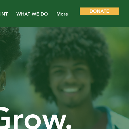
DONATE
INT
WHAT WE DO
More
 Grow.