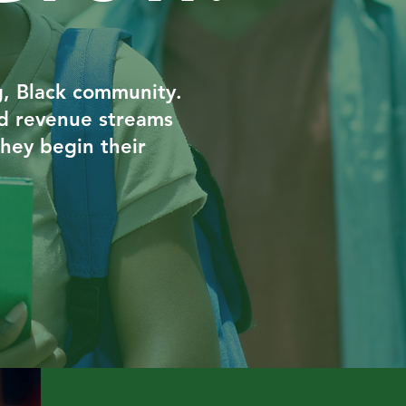
ng, Black community.
ild revenue streams
they begin their