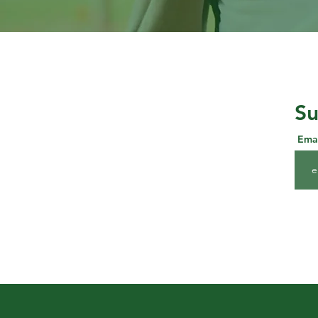
Su
Ema