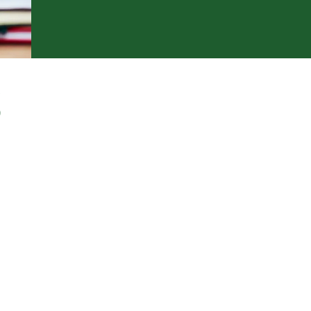
S
Stability > Growth
nvesting
ntrepreneurship
nterest Savings