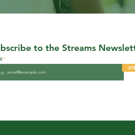
bscribe to the Streams Newslet
il
JO