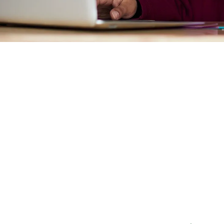
Systematic Inequalit
Generational Impact
Income Inequality
Exploitive Systems