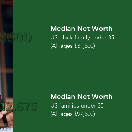
Median Net Worth
US black family under 35
(All ages $31,500)
Median Net Worth
US families under 35
(All ages $97,500)