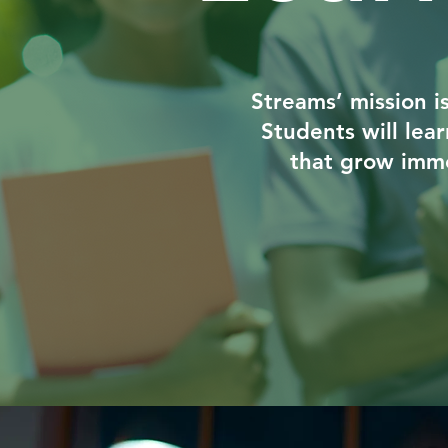
Streams’ mission i
Students will lea
that grow imme