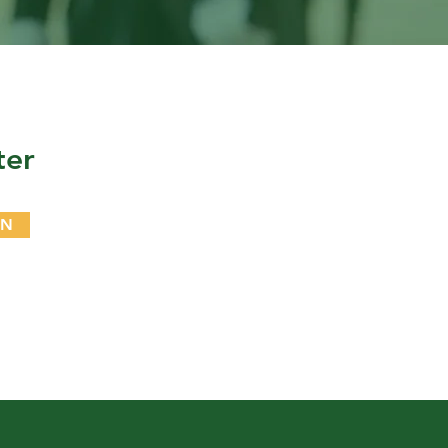
ter
IN