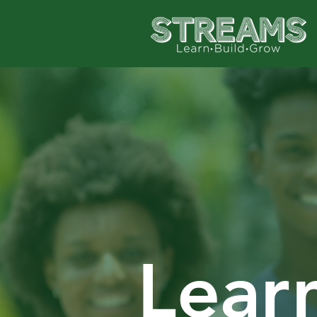
Learn