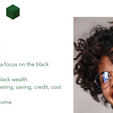
h a focus on the black
black wealth
eting, saving, credit, cost
ncome