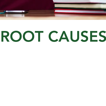
ROOT CAUSE
ies
Financial Illiteracy
I
Money Habits
Debt
E
Budgeting / Saving
I