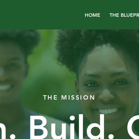
HOME
THE BLUEPR
THE MISSION
. Build.