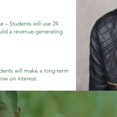
e – Students will use 24
uild a revenue-generating
dents will make a long-term
row on interest.