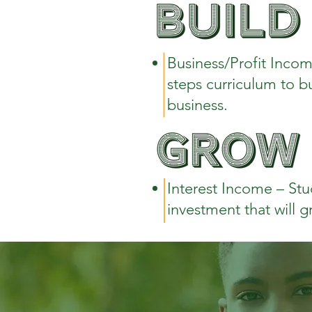
Business/Profit Incom
steps curriculum to b
business.
Interest Income – Stu
investment that will g