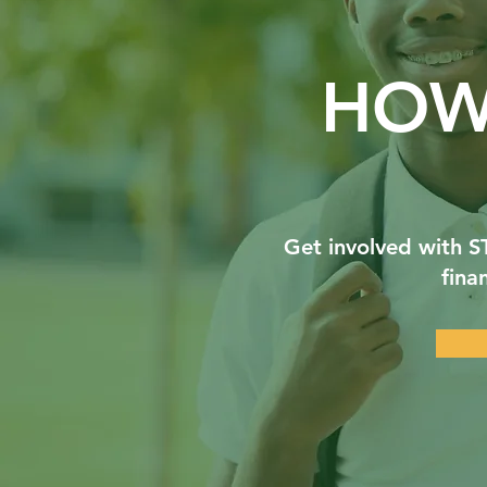
HOW
Get involved with 
fina