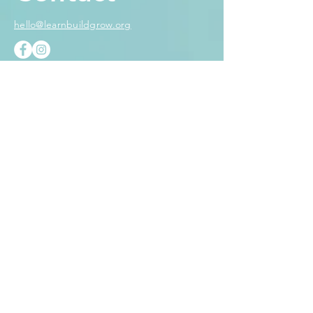
hello@learnbuildgrow.org
Name
Email
Subject
Message