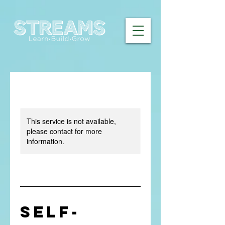
This service is not available,
please contact for more
information.
Self-