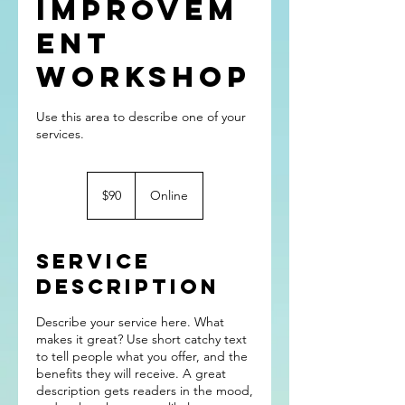
Improvem
ent
Workshop
Use this area to describe one of your
90
US
$90
Online
dollars
Service
Description
Describe your service here. What
makes it great? Use short catchy text
to tell people what you offer, and the
benefits they will receive. A great
description gets readers in the mood,