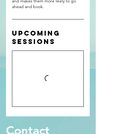
and makes them more likely to go
ahead and book.
Upcoming
Sessions
Contact