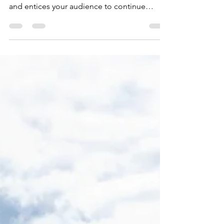
Create a blog post subtitle that summarizes
your post in a few short, punchy sentences
and entices your audience to continue
reading....