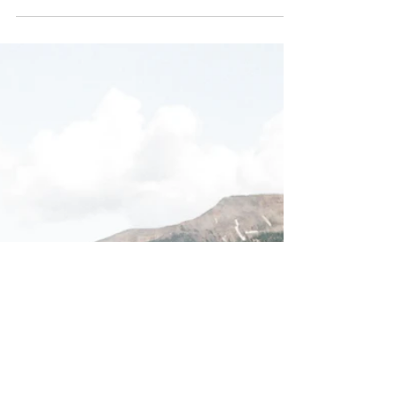
Create a blog post subtitle that summarizes
your post in a few short, punchy sentences
and entices your audience to continue
reading....