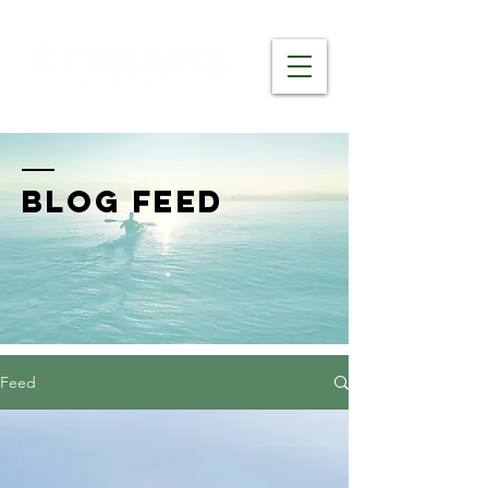
BLOG FEED
Feed