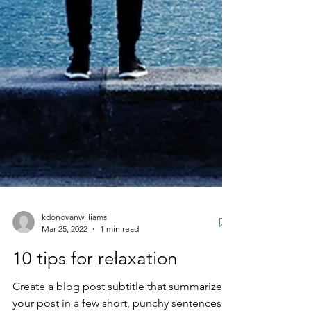
kdonovanwilliams
Mar 25, 2022
1 min read
10 tips for relaxation