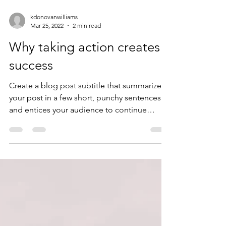
kdonovanwilliams
Mar 25, 2022
2 min read
Why taking action creates
success
Create a blog post subtitle that summarizes
your post in a few short, punchy sentences
and entices your audience to continue
reading....