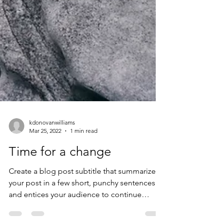
kdonovanwilliams
Mar 25, 2022
1 min read
Time for a change